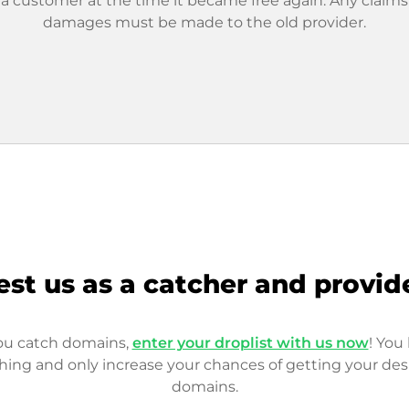
 a customer at the time it became free again. Any claims
damages must be made to the old provider.
est us as a catcher and provid
you catch domains,
enter your droplist with us now
! You 
hing and only increase your chances of getting your des
domains.