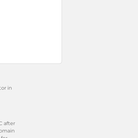
or in
 after
 domain