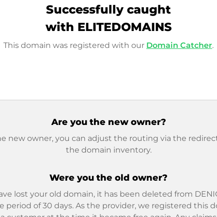
Successfully caught
with ELITEDOMAINS
This domain was registered with our
Domain Catcher
.
Are you the new owner?
he new owner, you can adjust the routing via the redirect
the domain inventory.
Were you the old owner?
ave lost your old domain, it has been deleted from DENIC
e period of 30 days. As the provider, we registered this