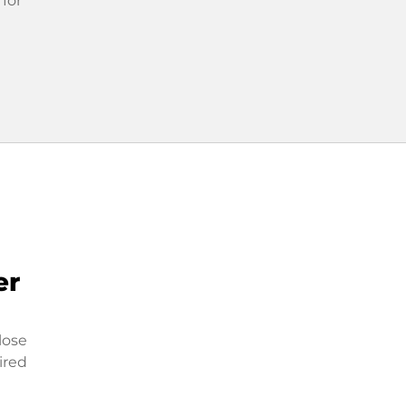
 for
er
lose
ired