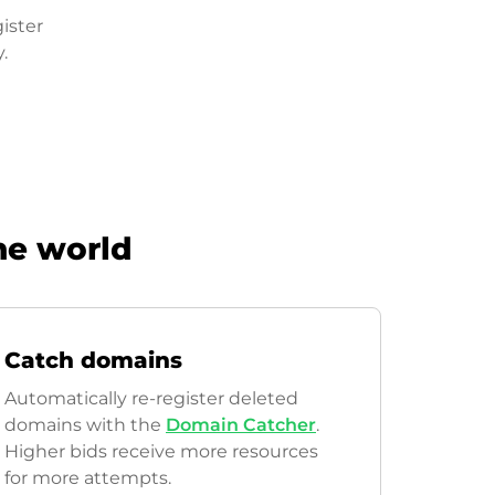
ister
.
he world
Catch domains
Automatically re-register deleted
domains with the
Domain Catcher
.
Higher bids receive more resources
for more attempts.