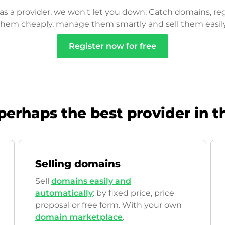
as a provider, we won't let you down: Catch domains, reg
them cheaply, manage them smartly and sell them easily
Register now for free
perhaps the best provider in t
Selling domains
Sell
domains easily and
automatically
: by fixed price, price
proposal or free form. With your own
domain marketplace
.