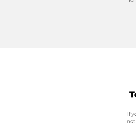
for
T
If 
not