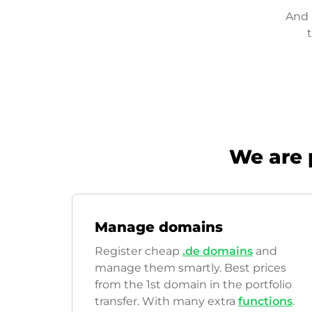
And 
We are 
Manage domains
Register cheap
.de domains
and
manage them smartly. Best prices
from the 1st domain in the portfolio
transfer. With many extra
functions
.